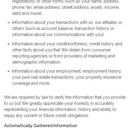
registrations or other forms (such as your name, address,
phone, fax, email address, street address, assets, income,
debt and more).
Information about your transactions with us, our affiliates or
others (such as account balance, transaction history or
information about our communications with you).
Information about your creditworthiness, credit history and
other facts about you that We obtain from consumer
reporting agencies or from providers of marketing and
demographic information.
Information about your employment, employment history,
your past real estate transactions, your property insurance
coverage and more.
We are required by law to verify the information that you provide
to us but We greatly appreciate your honesty in accurately
representing your financial information, history and ability to
repay any current or future credit obligations.
Automatically Gathered Information