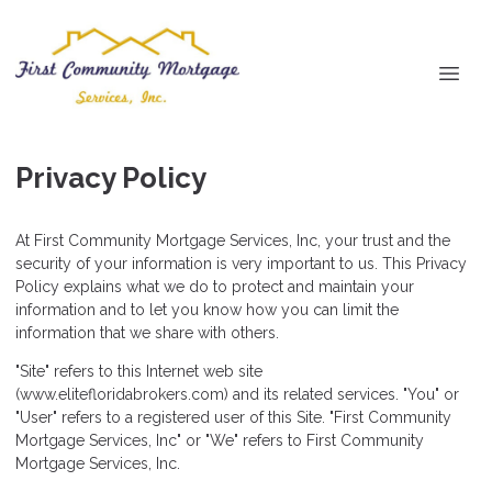
Privacy Policy
At First Community Mortgage Services, Inc, your trust and the
security of your information is very important to us. This Privacy
Policy explains what we do to protect and maintain your
information and to let you know how you can limit the
information that we share with others.
"Site" refers to this Internet web site
(www.elitefloridabrokers.com) and its related services. "You" or
"User" refers to a registered user of this Site. "First Community
Mortgage Services, Inc" or "We" refers to First Community
Mortgage Services, Inc.