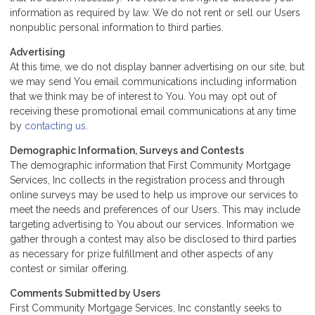
information as required by law. We do not rent or sell our Users
nonpublic personal information to third parties.
Advertising
At this time, we do not display banner advertising on our site, but
we may send You email communications including information
that we think may be of interest to You. You may opt out of
receiving these promotional email communications at any time
by
contacting us
.
Demographic Information, Surveys and Contests
The demographic information that First Community Mortgage
Services, Inc collects in the registration process and through
online surveys may be used to help us improve our services to
meet the needs and preferences of our Users. This may include
targeting advertising to You about our services. Information we
gather through a contest may also be disclosed to third parties
as necessary for prize fulfillment and other aspects of any
contest or similar offering.
Comments Submitted by Users
First Community Mortgage Services, Inc constantly seeks to