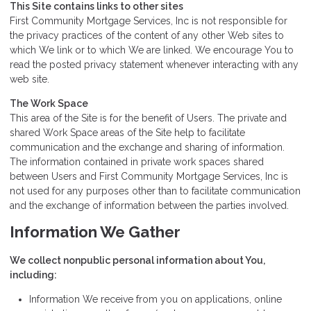
This Site contains links to other sites
First Community Mortgage Services, Inc is not responsible for
the privacy practices of the content of any other Web sites to
which We link or to which We are linked. We encourage You to
read the posted privacy statement whenever interacting with any
web site.
The Work Space
This area of the Site is for the benefit of Users. The private and
shared Work Space areas of the Site help to facilitate
communication and the exchange and sharing of information.
The information contained in private work spaces shared
between Users and First Community Mortgage Services, Inc is
not used for any purposes other than to facilitate communication
and the exchange of information between the parties involved.
Information We Gather
We collect nonpublic personal information about You,
including:
Information We receive from you on applications, online