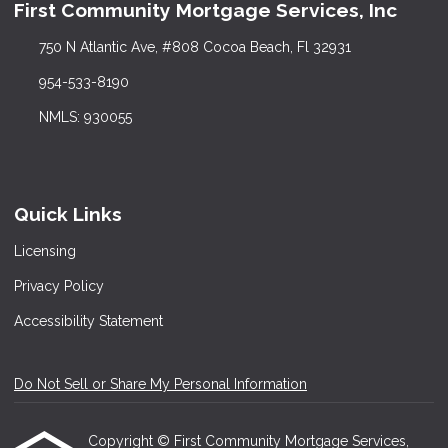
First Community Mortgage Services, Inc
750 N Atlantic Ave, #808 Cocoa Beach, Fl 32931
954-533-8190
NMLS: 930055
Quick Links
Licensing
Privacy Policy
Accessibility Statement
Do Not Sell or Share My Personal Information
Copyright © First Community Mortgage Services,