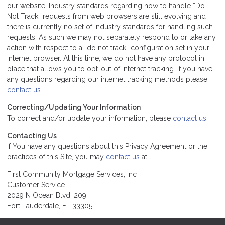
our website. Industry standards regarding how to handle “Do
Not Track” requests from web browsers are still evolving and
there is currently no set of industry standards for handling such
requests. As such we may not separately respond to or take any
action with respect to a “do not track” configuration set in your
internet browser. At this time, we do not have any protocol in
place that allows you to opt-out of internet tracking. If you have
any questions regarding our internet tracking methods please
contact us
.
Correcting/Updating Your Information
To correct and/or update your information, please
contact us
.
Contacting Us
If You have any questions about this Privacy Agreement or the
practices of this Site, you may
contact us
at:
First Community Mortgage Services, Inc
Customer Service
2029 N Ocean Blvd, 209
Fort Lauderdale, FL 33305