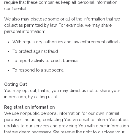
require that these companies keep all personal information
confidential.
We also may disclose some or all of the information that we
collect as permitted by law. For example, we may share
personal information:
With regulatory authorities and law enforcement officials
To protect against fraud
To report activity to credit bureaus
To respond to a subpoena
Opting Out
You may opt out, that is, you may direct us not to share your
information, by calling us at .
Registration Information
We use nonpublic personal information for our own internal
purposes including contacting You via email to inform You about
updates to our services and providing You with other information
that we deem necessary. We reserve the right to disclose your