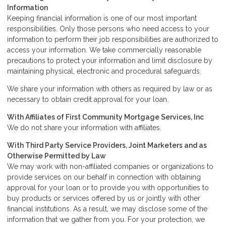
Information
Keeping financial information is one of our most important
responsibilities. Only those persons who need access to your
information to perform their job responsibilities are authorized to
access your information. We take commercially reasonable
precautions to protect your information and limit disclosure by
maintaining physical, electronic and procedural safeguards.
We share your information with others as required by law or as
necessary to obtain credit approval for your loan.
With Affiliates of First Community Mortgage Services, Inc
We do not share your information with affiliates.
With Third Party Service Providers, Joint Marketers and as
Otherwise Permitted by Law
We may work with non-affiliated companies or organizations to
provide services on our behalf in connection with obtaining
approval for your loan or to provide you with opportunities to
buy products or services offered by us or jointly with other
financial institutions. As a result, we may disclose some of the
information that we gather from you. For your protection, we