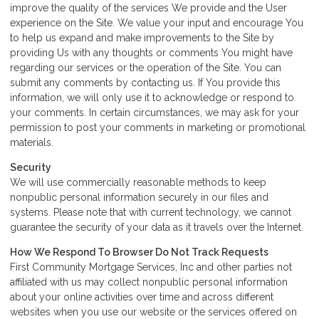
improve the quality of the services We provide and the User
experience on the Site. We value your input and encourage You
to help us expand and make improvements to the Site by
providing Us with any thoughts or comments You might have
regarding our services or the operation of the Site. You can
submit any comments by contacting us. If You provide this
information, we will only use it to acknowledge or respond to
your comments. In certain circumstances, we may ask for your
permission to post your comments in marketing or promotional
materials.
Security
We will use commercially reasonable methods to keep
nonpublic personal information securely in our files and
systems. Please note that with current technology, we cannot
guarantee the security of your data as it travels over the Internet.
How We Respond To Browser Do Not Track Requests
First Community Mortgage Services, Inc and other parties not
affiliated with us may collect nonpublic personal information
about your online activities over time and across different
websites when you use our website or the services offered on