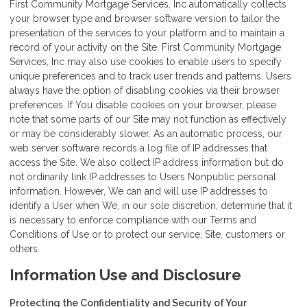
First Community Mortgage Services, Inc automatically collects
your browser type and browser software version to tailor the
presentation of the services to your platform and to maintain a
record of your activity on the Site. First Community Mortgage
Services, Inc may also use cookies to enable users to specify
unique preferences and to track user trends and patterns. Users
always have the option of disabling cookies via their browser
preferences. If You disable cookies on your browser, please
note that some parts of our Site may not function as effectively
or may be considerably slower. As an automatic process, our
web server software records a log file of IP addresses that
access the Site. We also collect IP address information but do
not ordinarily link IP addresses to Users Nonpublic personal
information. However, We can and will use IP addresses to
identify a User when We, in our sole discretion, determine that it
is necessary to enforce compliance with our Terms and
Conditions of Use or to protect our service, Site, customers or
others.
Information Use and Disclosure
Protecting the Confidentiality and Security of Your