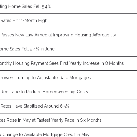
ing Home Sales Fell 5.4%
Rates Hit 11-Month High
Passes New Law Aimed at Improving Housing Affordability
Home Sales Fell 2.4% in June
nthly Housing Payment Sees First Yearly Increase in 8 Months
rowers Turning to Adjustable-Rate Mortgages
 Red Tape to Reduce Homeownership Costs
Rates Have Stabilized Around 6.5%
es Rose in May at Fastest Yearly Pace in Six Months
 Change to Available Mortgage Credit in May