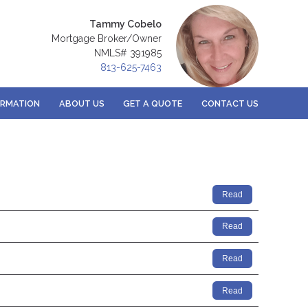
Tammy Cobelo
Mortgage Broker/Owner
NMLS# 391985
813-625-7463
ORMATION
ABOUT US
GET A QUOTE
CONTACT US
Read
Read
Read
Read