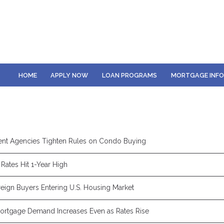
HOME
APPLY NOW
LOAN PROGRAMS
MORTGAGE INF
nt Agencies Tighten Rules on Condo Buying
Rates Hit 1-Year High
eign Buyers Entering U.S. Housing Market
rtgage Demand Increases Even as Rates Rise