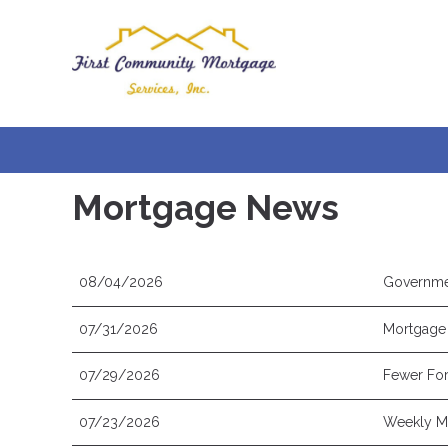
Mortgage News
08/04/2026
Governme
07/31/2026
Mortgage 
07/29/2026
Fewer For
07/23/2026
Weekly Mo