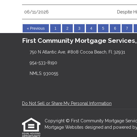
06/11/2026
Despite H
« Previous
1
2
3
4
5
6
7
First Community Mortgage Services,
750 N Atlantic Ave, #808 Cocoa Beach, Fl 32931
954-533-8190
NMLS: 930055
Do Not Sell or Share My Personal Information
Copyright © First Community Mortgage Services, I
Mortgage Websites
designed and powered by Et