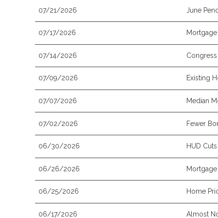
07/21/2026
June Pend
07/17/2026
Mortgage 
07/14/2026
Congress 
07/09/2026
Existing 
07/07/2026
Median Mo
07/02/2026
Fewer Bor
06/30/2026
HUD Cuts
06/26/2026
Mortgage 
06/25/2026
Home Pric
06/17/2026
Almost No