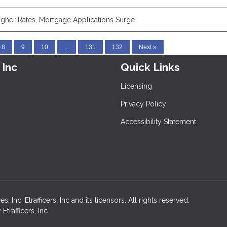
igher Rates, Mortgage Applications Surge
8
9
10
...
131
132
Next »
 Inc
Quick Links
Licensing
Privacy Policy
Accessibility Statement
nc, Etrafficers, Inc and its licensors. All rights reserved.
rafficers, Inc.