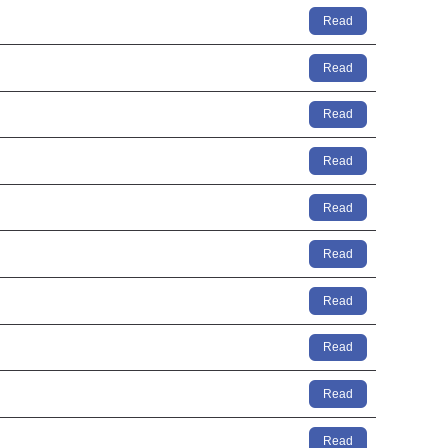
Read
Read
Read
Read
Read
Read
Read
Read
Read
Read