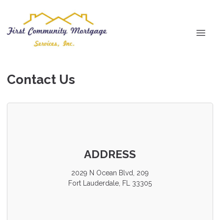
Contact Us
ADDRESS
2029 N Ocean Blvd, 209
Fort Lauderdale, FL 33305