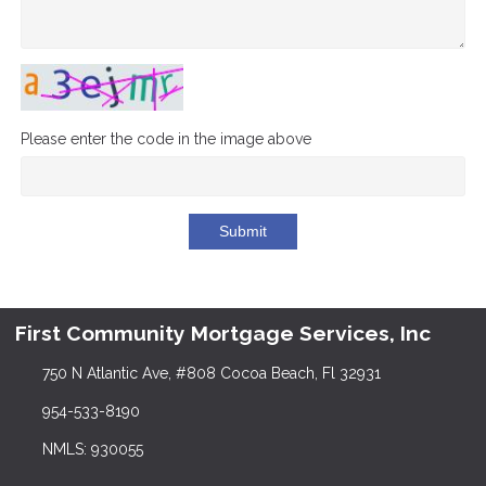
Please enter the code in the image above
Submit
First Community Mortgage Services, Inc
750 N Atlantic Ave, #808 Cocoa Beach, Fl 32931
954-533-8190
NMLS: 930055