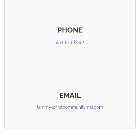
PHONE
954-533-8190
EMAIL
tammy@firstcommunitymsi.com