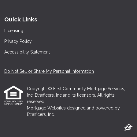
Quick Links
Licensing
Privacy Policy
Accessibility Statement
Do Not Sell or Share My Personal Information
Copyright © First Community Mortgage Services,
Inc, Etrafficers, Inc and its licensors. All rights
reserved.
Mortgage Websites
designed and powered by
Etrafficers, Inc.