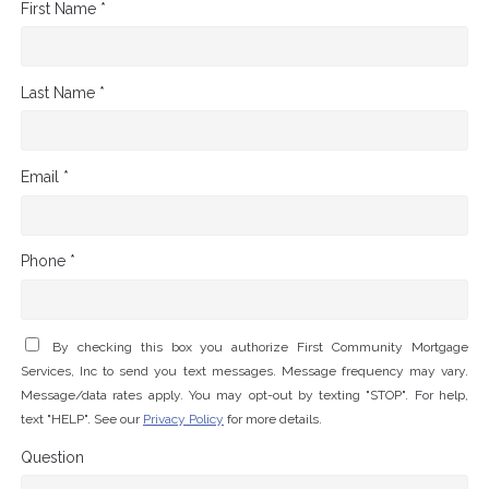
First Name *
Last Name *
Email *
Phone *
By checking this box you authorize First Community Mortgage
Services, Inc to send you text messages. Message frequency may vary.
Message/data rates apply. You may opt-out by texting "STOP". For help,
text "HELP". See our
Privacy Policy
for more details.
Question