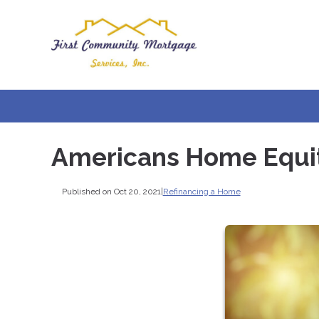
Americans Home Equity
Published on Oct 20, 2021
|
Refinancing a Home