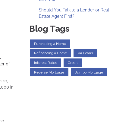
Should You Talk to a Lender or Real
Estate Agent First?
Blog Tags
Purchasing a Home
Refinancing a Home
VA Loans
s
Interest Rates
Credit
er of
Reverse Mortgage
Jumbo Mortgage
ske,
3,000 in
the