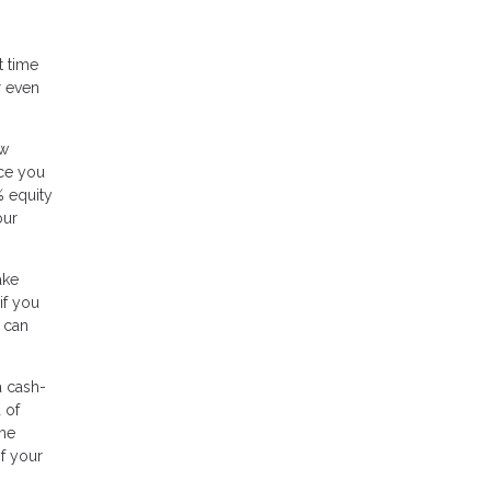
t time
r even
ow
nce you
% equity
our
ake
if you
 can
a cash-
 of
ome
of your