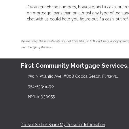
If you crunch the numbers, however, and a cash-out refi
on mortgage loans than on almost any type of loan and y
chat with us could help you figure out if a cash-out refi 
Please note: These materials are not from HUD or FHA and were not approved 
over the life of the loan.
First Community Mortgage Services,
750 N Atlantic Ave, #808 Cocoa Beach, Fl 32931
954-533-8190
NMLS: 930055
Do Not Sell or Share My Personal Information