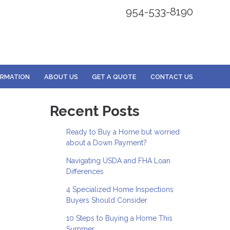
954-533-8190
ORMATION
ABOUT US
GET A QUOTE
CONTACT US
Recent Posts
Ready to Buy a Home but worried
about a Down Payment?
Navigating USDA and FHA Loan
Differences
4 Specialized Home Inspections
Buyers Should Consider
10 Steps to Buying a Home This
Summer