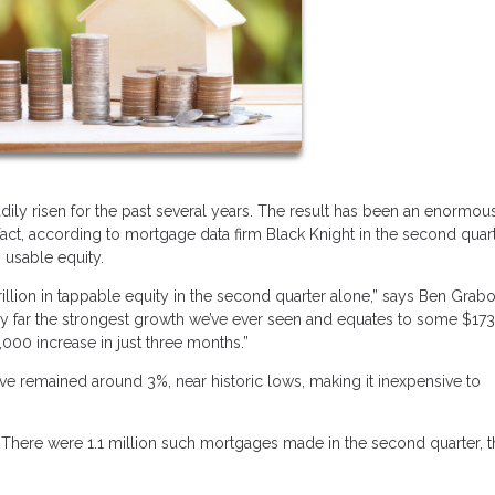
dily risen for the past several years. The result has been an enormou
t, according to mortgage data firm Black Knight in the second quart
 usable equity.
llion in tappable equity in the second quarter alone,” says Ben Grabo
s by far the strongest growth we’ve ever seen and equates to some $17
000 increase in just three months.”
ve remained around 3%, near historic lows, making it inexpensive to
s. There were 1.1 million such mortgages made in the second quarter, 