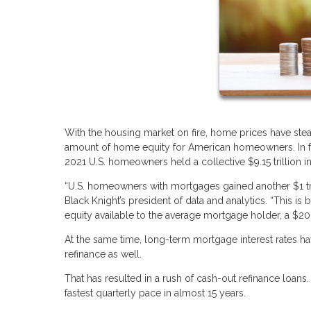
With the housing market on fire, home prices have stea
amount of home equity for American homeowners. In fac
2021 U.S. homeowners held a collective $9.15 trillion in
“U.S. homeowners with mortgages gained another $1 tri
Black Knight’s president of data and analytics. “This i
equity available to the average mortgage holder, a $20,
At the same time, long-term mortgage interest rates ha
refinance as well.
That has resulted in a rush of cash-out refinance loan
fastest quarterly pace in almost 15 years.