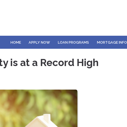
HOME
APPLY NOW
LOAN PROGRAMS
MORTGAGE INF
 is at a Record High