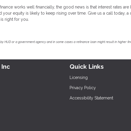
nance works well financially, the good news is that interest rates are
our equity is likely to keep rising over time. Give us a call today, a 
is right for you.
by HUD or a government agency and in some cases a refinance loan might result in higher f
 Inc
Quick Links
Licensing
Privacy Policy
Accessibility Statement