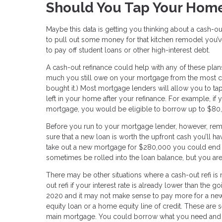
Should You Tap Your Home
Maybe this data is getting you thinking about a cash-ou
to pull out some money for that kitchen remodel you’
to pay off student loans or other high-interest debt.
A cash-out refinance could help with any of these pla
much you still owe on your mortgage from the most cu
bought it.) Most mortgage lenders will allow you to tap
left in your home after your refinance. For example,
mortgage, you would be eligible to borrow up to $80,
Before you run to your mortgage lender, however, re
sure that a new loan is worth the upfront cash you’ll ha
take out a new mortgage for $280,000 you could end 
sometimes be rolled into the loan balance, but you are
There may be other situations where a cash-out refi is
out refi if your interest rate is already lower than the 
2020 and it may not make sense to pay more for a new 
equity loan or a home equity line of credit. These are s
main mortgage. You could borrow what you need and pay