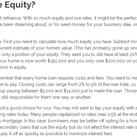
 Equity?
t refinance. With so much equity and low rates, it might be the perfec
ve been dreaming about, or for seed money for your business idea, o
ns. First you need to calculate how much equity you have. Subtract h
rrent estimate of your home’s value. (This has probably gone up si
 only a portion of your equity. They want you to still have at least 20
 if your home is now worth $350,000 and you only owe $200,000 on y
000 in equity.
member that every home loan requires costs and fees. You need to m
ve to pay. Closing costs can range from 2% to 5% of the loan total, so 
up paying between $5,000 and $14,000 just to make the loan. Those
 still responsible for them one way or another.
 not a good choice for you. You may not want to tap your equity with 
going rates today. Many people capitalized on rates near 2.5% at the end
mortgage. In this case, borrowers may be better off opting for a h
econdary loans that use the equity but do not affect the interest rate 
 it off as quickly as possible to minimize interest fees.