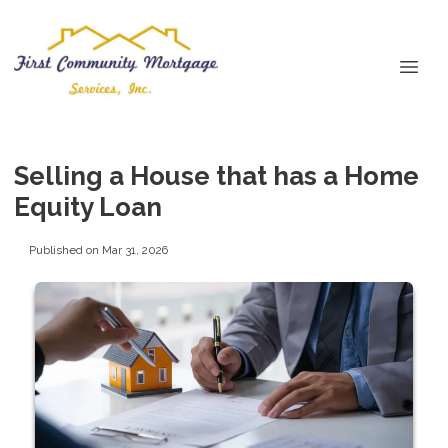
Selling a House that has a Home
Equity Loan
Published on Mar 31, 2026