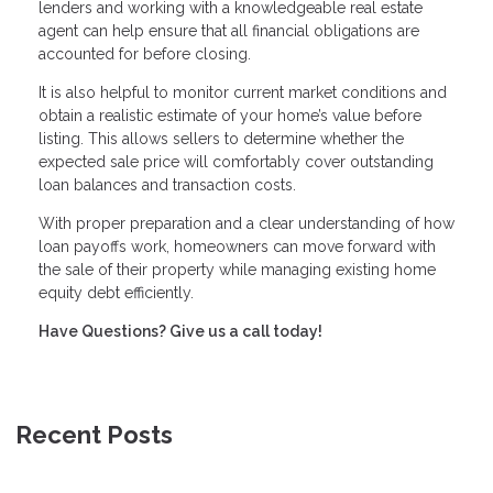
lenders and working with a knowledgeable real estate
agent can help ensure that all financial obligations are
accounted for before closing.
It is also helpful to monitor current market conditions and
obtain a realistic estimate of your home’s value before
listing. This allows sellers to determine whether the
expected sale price will comfortably cover outstanding
loan balances and transaction costs.
With proper preparation and a clear understanding of how
loan payoffs work, homeowners can move forward with
the sale of their property while managing existing home
equity debt efficiently.
Have Questions? Give us a call today!
Recent Posts