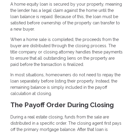
A home equity loan is secured by your property, meaning
the lender has a legal claim against the home until the
loan balance is repaid. Because of this, the loan must be
satisfied before ownership of the property can transfer to
a new buyer.
When a home sale is completed, the proceeds from the
buyer are distributed through the closing process. The
title company or closing attorney handles these payments
to ensure that all outstanding liens on the property are
paid before the transaction is finalized.
In most situations, homeowners do not need to repay the
loan separately before listing their property. Instead, the
remaining balance is simply included in the payoff
calculation at closing.
The Payoff Order During Closing
During a real estate closing, funds from the sale are
distributed in a specific order. The closing agent first pays
off the primary mortgage balance. After that loan is