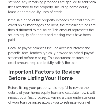
satisfied, any remaining proceeds are applied to additional
liens attached to the property, including home equity
loans or home equity lines of credit.
If the sale price of the property exceeds the total amount
owed on all mortgages and liens, the remaining funds are
then distributed to the seller. This amount represents the
seller’s equity after debts and closing costs have been
paid.
Because payoff balances include accrued interest and
potential fees, lenders typically provide an official payoff
statement before closing. This document ensures the
exact amount required to fully satisfy the loan.
Important Factors to Review
Before Listing Your Home
Before listing your property, it is helpful to review the
details of your home equity loan and calculate how it will
impact your final proceeds. Having a clear understanding
of your loan balances allows you to estimate your net