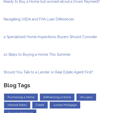
Ready to Buy a Home but worried about a Down Payment?
Navigating USDA and FHA Loan Differences
4 Specialized Home Inspections Buyers Should Consider
10 Steps to Buying a Home This Summer
Should You Talk to a Lender or Real Estate Agent First?
Blog Tags
Purchasing a Home
Refinancing a Home
VA Loans
Interest Rates
Credit
Jumbo Mortgage