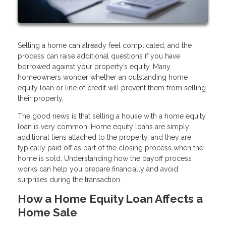
Selling a home can already feel complicated, and the
process can raise additional questions if you have
borrowed against your property’s equity. Many
homeowners wonder whether an outstanding home
equity loan or line of credit will prevent them from selling
their property.
The good news is that selling a house with a home equity
loan is very common. Home equity loans are simply
additional liens attached to the property, and they are
typically paid off as part of the closing process when the
home is sold. Understanding how the payoff process
works can help you prepare financially and avoid
surprises during the transaction.
How a Home Equity Loan Affects a
Home Sale