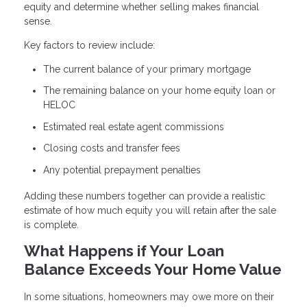
equity and determine whether selling makes financial
sense.
Key factors to review include:
The current balance of your primary mortgage
The remaining balance on your home equity loan or
HELOC
Estimated real estate agent commissions
Closing costs and transfer fees
Any potential prepayment penalties
Adding these numbers together can provide a realistic
estimate of how much equity you will retain after the sale
is complete.
What Happens if Your Loan
Balance Exceeds Your Home Value
In some situations, homeowners may owe more on their