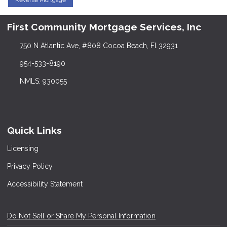
Reverse Mortgage
First Community Mortgage Services, Inc
750 N Atlantic Ave, #808 Cocoa Beach, Fl 32931
954-533-8190
NMLS: 930055
Quick Links
Licensing
Privacy Policy
Accessibility Statement
Do Not Sell or Share My Personal Information