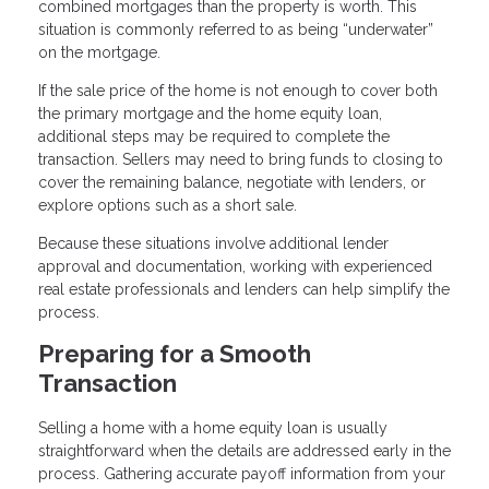
combined mortgages than the property is worth. This
situation is commonly referred to as being “underwater”
on the mortgage.
If the sale price of the home is not enough to cover both
the primary mortgage and the home equity loan,
additional steps may be required to complete the
transaction. Sellers may need to bring funds to closing to
cover the remaining balance, negotiate with lenders, or
explore options such as a short sale.
Because these situations involve additional lender
approval and documentation, working with experienced
real estate professionals and lenders can help simplify the
process.
Preparing for a Smooth
Transaction
Selling a home with a home equity loan is usually
straightforward when the details are addressed early in the
process. Gathering accurate payoff information from your