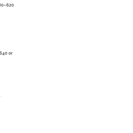
80–620
640 or
.