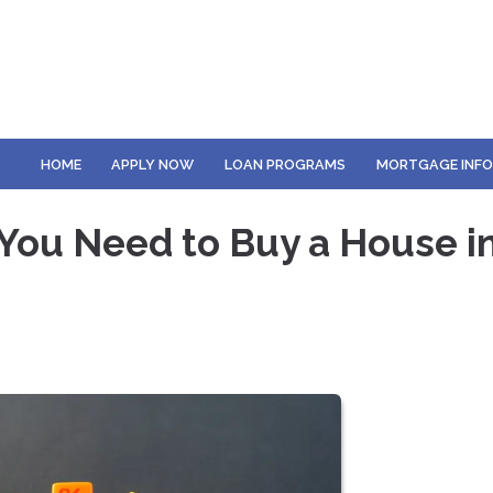
HOME
APPLY NOW
LOAN PROGRAMS
MORTGAGE INF
You Need to Buy a House i