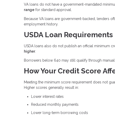
VA loans do not have a government-mandated minimum 
range
for standard approval.
Because VA loans are government-backed, lenders often 
employment history.
USDA Loan Requirements
USDA loans also do not publish an official minimum cr
higher
.
Borrowers below 640 may still qualify through manual 
How Your Credit Score Affe
Meeting the minimum score requirement does not guaran
Higher scores generally result in:
Lower interest rates
Reduced monthly payments
Lower long-term borrowing costs