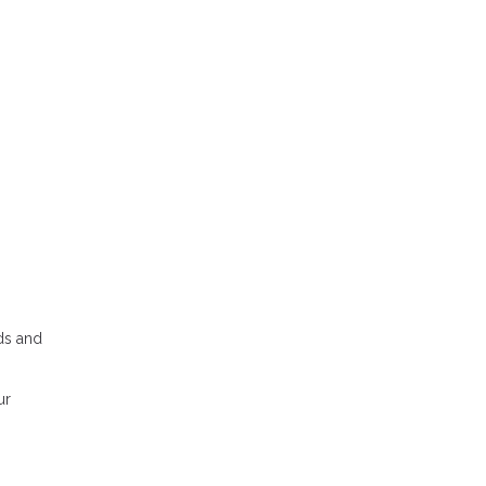
dds and
ur