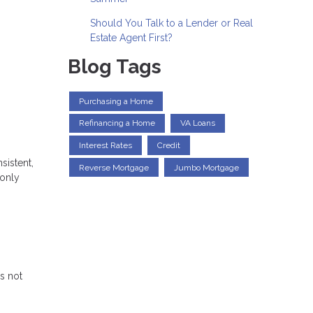
Should You Talk to a Lender or Real
Estate Agent First?
Blog Tags
Purchasing a Home
Refinancing a Home
VA Loans
Interest Rates
Credit
sistent,
Reverse Mortgage
Jumbo Mortgage
 only
s not