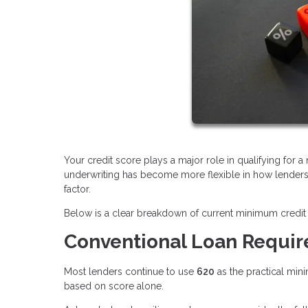
Your credit score plays a major role in qualifying for 
underwriting has become more flexible in how lenders e
factor.
Below is a clear breakdown of current minimum credit 
Conventional Loan Requi
Most lenders continue to use
620
as the practical min
based on score alone.