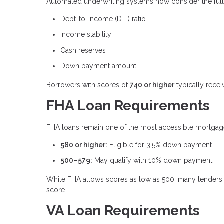
Automated underwriting systems now consider the full fi
Debt-to-income (DTI) ratio
Income stability
Cash reserves
Down payment amount
Borrowers with scores of
740 or higher
typically recei
FHA Loan Requirements
FHA loans remain one of the most accessible mortgage 
580 or higher:
Eligible for 3.5% down payment
500–579:
May qualify with 10% down payment
While FHA allows scores as low as 500, many lenders 
score.
VA Loan Requirements