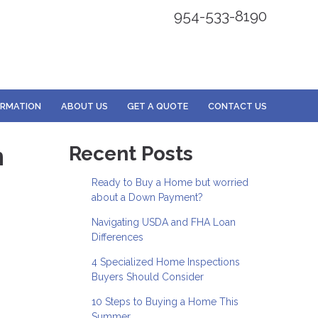
954-533-8190
ORMATION
ABOUT US
GET A QUOTE
CONTACT US
n
Recent Posts
Ready to Buy a Home but worried
about a Down Payment?
Navigating USDA and FHA Loan
Differences
4 Specialized Home Inspections
Buyers Should Consider
10 Steps to Buying a Home This
Summer