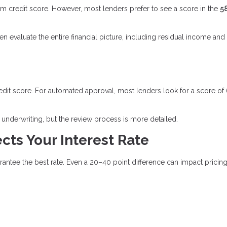
credit score. However, most lenders prefer to see a score in the
5
evaluate the entire financial picture, including residual income and
edit score. For automated approval, most lenders look for a score of
underwriting, but the review process is more detailed.
cts Your Interest Rate
tee the best rate. Even a 20–40 point difference can impact pricing