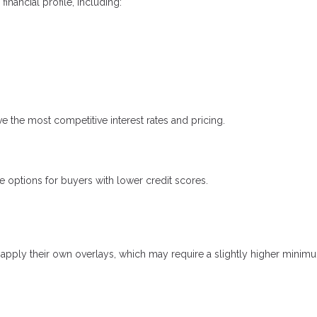
nancial profile, including:
ve the most competitive interest rates and pricing.
options for buyers with lower credit scores.
apply their own overlays, which may require a slightly higher minim