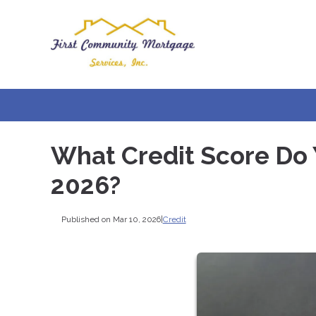
What Credit Score Do 
2026?
Published on Mar 10, 2026
|
Credit