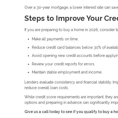
Over a 30-year mortgage, a lower interest rate can sav
Steps to Improve Your Cre
If you are preparing to buy a home in 2026, consider ta
Make all payments on time.
Reduce credit card balances below 30% of availabl
Avoid opening new credit accounts before applyi
Review your credit reports for errors.
Maintain stable employment and income.
Lenders evaluate consistency and financial stability. 
reduce overall loan costs.
While credit score requirements are important, they a
options and preparing in advance can significantly i
Give us a call today to see if you qualify to buy a h