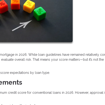
a mortgage in 2026. While loan guidelines have remained relatively con
valuate overall risk. That means your score matters—but it’s not the
score expectations by loan type.
rements
imum credit score for conventional loans in 2026. However, approval i