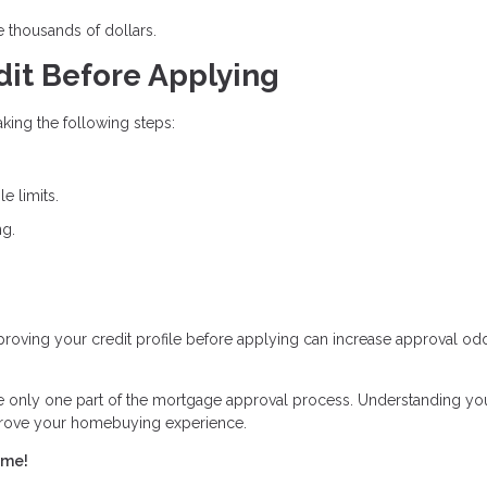
e thousands of dollars.
dit Before Applying
king the following steps:
e limits.
ng.
Improving your credit profile before applying can increase approval o
re only one part of the mortgage approval process. Understanding yo
mprove your homebuying experience.
ome!