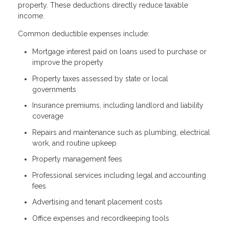
property. These deductions directly reduce taxable
income.
Common deductible expenses include:
Mortgage interest paid on loans used to purchase or
improve the property
Property taxes assessed by state or local
governments
Insurance premiums, including landlord and liability
coverage
Repairs and maintenance such as plumbing, electrical
work, and routine upkeep
Property management fees
Professional services including legal and accounting
fees
Advertising and tenant placement costs
Office expenses and recordkeeping tools