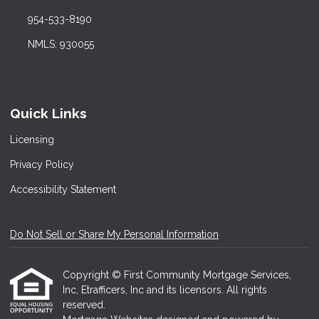
954-533-8190
NMLS: 930055
Quick Links
Licensing
Privacy Policy
Accessibility Statement
Do Not Sell or Share My Personal Information
Copyright © First Community Mortgage Services,
Inc, Etrafficers, Inc and its licensors. All rights
reserved.