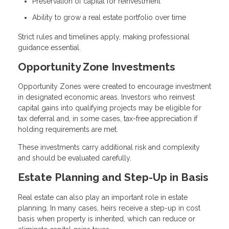
Preservation of capital for reinvestment
Ability to grow a real estate portfolio over time
Strict rules and timelines apply, making professional
guidance essential.
Opportunity Zone Investments
Opportunity Zones were created to encourage investment
in designated economic areas. Investors who reinvest
capital gains into qualifying projects may be eligible for
tax deferral and, in some cases, tax-free appreciation if
holding requirements are met.
These investments carry additional risk and complexity
and should be evaluated carefully.
Estate Planning and Step-Up in Basis
Real estate can also play an important role in estate
planning. In many cases, heirs receive a step-up in cost
basis when property is inherited, which can reduce or