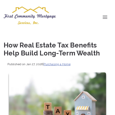
How Real Estate Tax Benefits
Help Build Long-Term Wealth
Published on Jan 27, 2026
|
Purchasing a Home