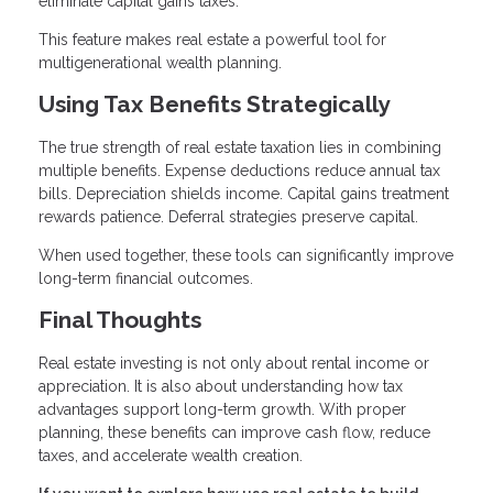
eliminate capital gains taxes.
This feature makes real estate a powerful tool for
multigenerational wealth planning.
Using Tax Benefits Strategically
The true strength of real estate taxation lies in combining
multiple benefits. Expense deductions reduce annual tax
bills. Depreciation shields income. Capital gains treatment
rewards patience. Deferral strategies preserve capital.
When used together, these tools can significantly improve
long-term financial outcomes.
Final Thoughts
Real estate investing is not only about rental income or
appreciation. It is also about understanding how tax
advantages support long-term growth. With proper
planning, these benefits can improve cash flow, reduce
taxes, and accelerate wealth creation.