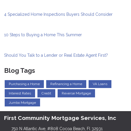
4 Specialized Home Inspections Buyers Should Consider
10 Steps to Buying a Home This Summer
Should You Talk to a Lender or Real Estate Agent First?
Blog Tags
Purchasing a Home
Refinancing a Home
VA Loans
Interest Rates
Credit
Reverse Mortgage
Jumbo Mortgage
First Community Mortgage Services, Inc
750 N Atlantic Ave, #808 Cocoa Beach, Fl 32931