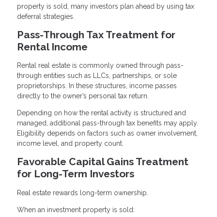
property is sold, many investors plan ahead by using tax
deferral strategies.
Pass-Through Tax Treatment for
Rental Income
Rental real estate is commonly owned through pass-
through entities such as LLCs, partnerships, or sole
proprietorships. In these structures, income passes
directly to the owner’s personal tax return.
Depending on how the rental activity is structured and
managed, additional pass-through tax benefits may apply.
Eligibility depends on factors such as owner involvement,
income level, and property count.
Favorable Capital Gains Treatment
for Long-Term Investors
Real estate rewards long-term ownership.
When an investment property is sold: