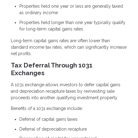
Properties held one year or less are generally taxed
as ordinary income
Properties held longer than one year typically qualify
for long-term capital gains rates
Long-term capital gains rates are often lower than
standard income tax rates, which can significantly increase
net profits.
Tax Deferral Through 1031
Exchanges
A 1031 exchange allows investors to defer capital gains
and depreciation recapture taxes by reinvesting sale
proceeds into another qualifying investment property.
Benefits of a 1031 exchange include:
Deferral of capital gains taxes
Deferral of depreciation recapture