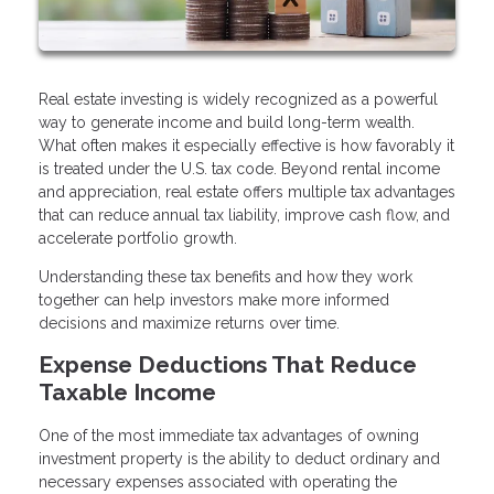
Real estate investing is widely recognized as a powerful
way to generate income and build long-term wealth.
What often makes it especially effective is how favorably it
is treated under the U.S. tax code. Beyond rental income
and appreciation, real estate offers multiple tax advantages
that can reduce annual tax liability, improve cash flow, and
accelerate portfolio growth.
Understanding these tax benefits and how they work
together can help investors make more informed
decisions and maximize returns over time.
Expense Deductions That Reduce
Taxable Income
One of the most immediate tax advantages of owning
investment property is the ability to deduct ordinary and
necessary expenses associated with operating the