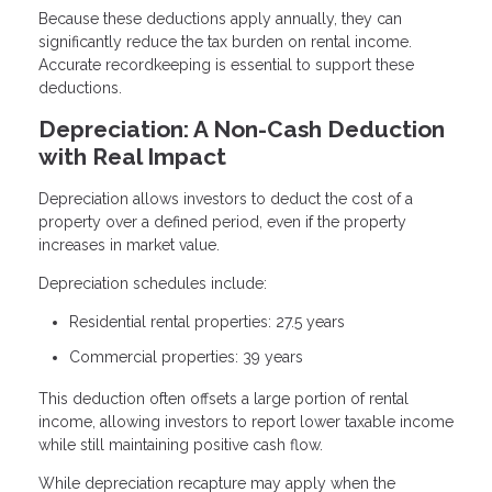
Because these deductions apply annually, they can
significantly reduce the tax burden on rental income.
Accurate recordkeeping is essential to support these
deductions.
Depreciation: A Non-Cash Deduction
with Real Impact
Depreciation allows investors to deduct the cost of a
property over a defined period, even if the property
increases in market value.
Depreciation schedules include:
Residential rental properties: 27.5 years
Commercial properties: 39 years
This deduction often offsets a large portion of rental
income, allowing investors to report lower taxable income
while still maintaining positive cash flow.
While depreciation recapture may apply when the