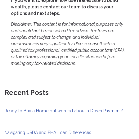
If you want to explore how use real estate to build
wealth, please contact our team to discuss your
options and next steps.
Disclaimer: This content is for informational purposes only
and should not be considered tax advice. Tax laws are
complex and subject to change, and individual
circumstances vary significantly. Please consult with a
qualified tax professional, certified public accountant (CPA),
or tax attorney regarding your specific situation before
making any tax-related decisions.
Recent Posts
Ready to Buy a Home but worried about a Down Payment?
Navigating USDA and FHA Loan Differences