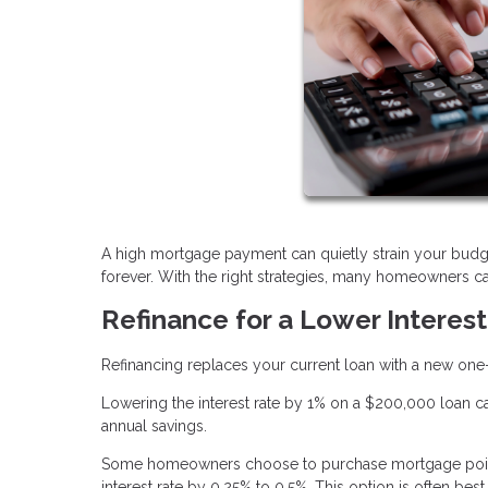
A high mortgage payment can quietly strain your budg
forever. With the right strategies, many homeowners can
Refinance for a Lower Interes
Refinancing replaces your current loan with a new one—o
Lowering the interest rate by 1% on a $200,000 loan c
annual savings.
Some homeowners choose to purchase mortgage points
interest rate by 0.25% to 0.5%. This option is often b