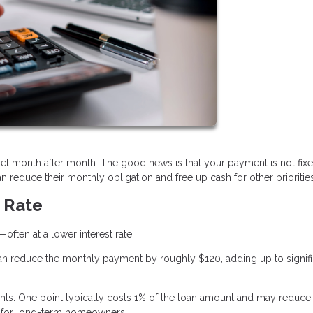
et month after month. The good news is that your payment is not fix
 reduce their monthly obligation and free up cash for other priorities
t Rate
ften at a lower interest rate.
an reduce the monthly payment by roughly $120, adding up to signifi
. One point typically costs 1% of the loan amount and may reduce
est for long-term homeowners.