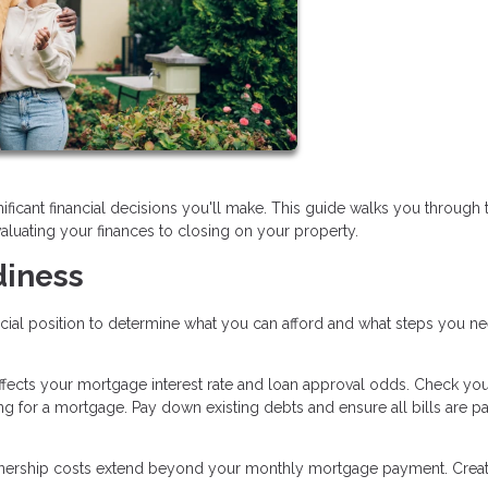
ificant financial decisions you'll make. This guide walks you through 
aluating your finances to closing on your property.
diness
ncial position to determine what you can afford and what steps you n
affects your mortgage interest rate and loan approval odds. Check you
ng for a mortgage. Pay down existing debts and ensure all bills are p
ship costs extend beyond your monthly mortgage payment. Creat