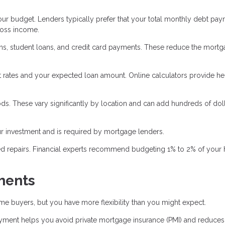
r budget. Lenders typically prefer that your total monthly debt pay
ross income.
oans, student loans, and credit card payments. These reduce the mort
 rates and your expected loan amount. Online calculators provide he
ds. These vary significantly by location and can add hundreds of doll
 investment and is required by mortgage lenders.
ed repairs. Financial experts recommend budgeting 1% to 2% of your
ments
e buyers, but you have more flexibility than you might expect.
ent helps you avoid private mortgage insurance (PMI) and reduces