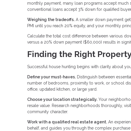
monthly payment, many loan programs accept much sm
conventional loans accept 3% down for qualified buyer
Weighing the tradeoffs.
A smaller down payment gets
PMI until you reach 20% equity, and your monthly prin
Calculate the total cost difference between various
versus a 20% down payment ($60,000) results in signifi
Finding the Right Propert
Successful house hunting begins with clarity about you
Define your must-haves.
Distinguish between essential
number of bedrooms, proximity to work, or school distr
office, updated kitchen, or large yard.
Choose your location strategically.
Your neighborhood
resale value. Research neighborhoods thoroughly, visitin
community character.
Work with a qualified real estate agent.
An experien
behalf, and guides you through the complex purchase pr