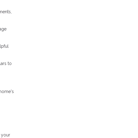
ments,
gage
lpful
ars to
 home's
 your