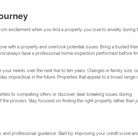
Journey
rom excitement when you find a property you love to anxiety during 
n love with a property and overlook potential issues. Bring a trusted frie
and always have a professional home inspection performed before fin
your needs over the next five to ten years. Changes in family size, ca
ay impractical in the future. Properties that appeal to a broad range 
ties to competing offers or discover deal-breaking issues during
the process. Stay focused on finding the right property rather than j
, and professional guidance. Start by improving your credit score an