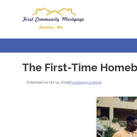
The First-Time Homeb
Published on Oct 14, 2025
|
Purchasing a Home