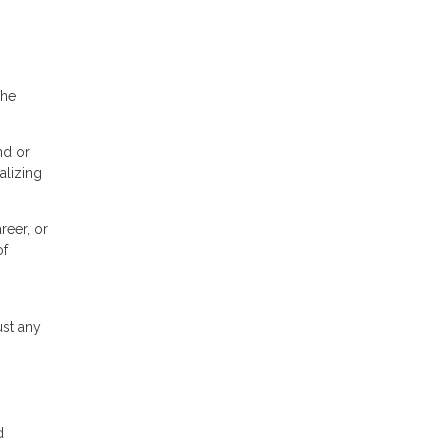
the
nd or
alizing
reer, or
of
ust any
d