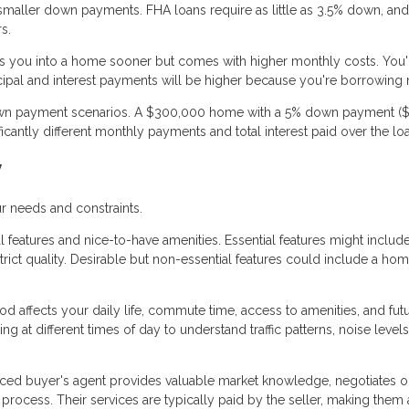
aller down payments. FHA loans require as little as 3.5% down, an
s.
 you into a home sooner but comes with higher monthly costs. You'
cipal and interest payments will be higher because you're borrowing
 down payment scenarios. A $300,000 home with a 5% down payment ($
cantly different monthly payments and total interest paid over the lo
y
r needs and constraints.
 features and nice-to-have amenities. Essential features might includ
ict quality. Desirable but non-essential features could include a ho
 affects your daily life, commute time, access to amenities, and fut
g at different times of day to understand traffic patterns, noise levels
ced buyer's agent provides valuable market knowledge, negotiates o
ocess. Their services are typically paid by the seller, making them 