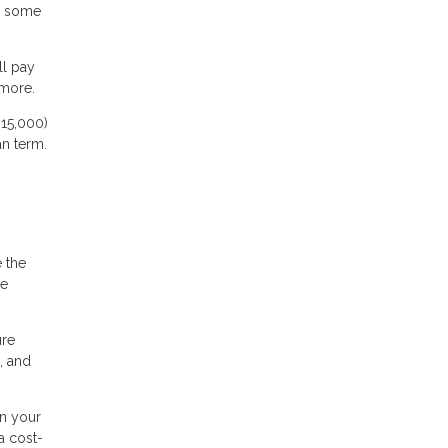
d some
ll pay
 more.
15,000)
an term.
e the
me
ure
, and
n your
a cost-