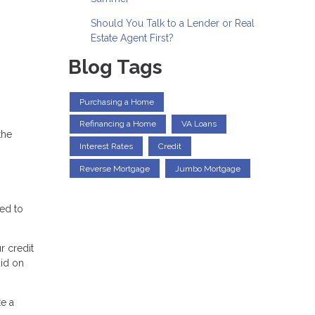
Should You Talk to a Lender or Real
Estate Agent First?
Blog Tags
Purchasing a Home
Refinancing a Home
VA Loans
the
Interest Rates
Credit
Reverse Mortgage
Jumbo Mortgage
eed to
r credit
aid on
e a