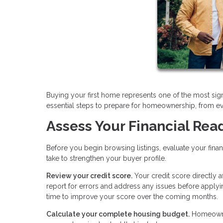
Buying your first home represents one of the most sign
essential steps to prepare for homeownership, from ev
Assess Your Financial Rea
Before you begin browsing listings, evaluate your fina
take to strengthen your buyer profile.
Review your credit score.
Your credit score directly 
report for errors and address any issues before applyi
time to improve your score over the coming months.
Calculate your complete housing budget.
Homeowner