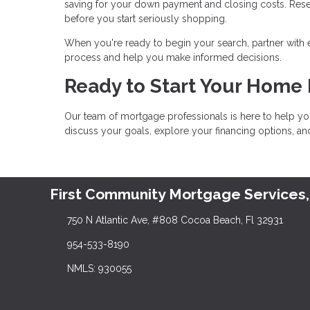
saving for your down payment and closing costs. Res
before you start seriously shopping.
When you're ready to begin your search, partner with
process and help you make informed decisions.
Ready to Start Your Home
Our team of mortgage professionals is here to help yo
discuss your goals, explore your financing options, a
First Community Mortgage Services,
750 N Atlantic Ave, #808 Cocoa Beach, Fl 32931
954-533-8190
NMLS: 930055