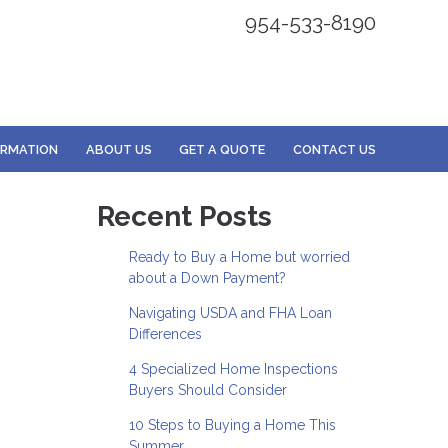
954-533-8190
ORMATION
ABOUT US
GET A QUOTE
CONTACT US
Recent Posts
Ready to Buy a Home but worried
about a Down Payment?
Navigating USDA and FHA Loan
Differences
4 Specialized Home Inspections
Buyers Should Consider
10 Steps to Buying a Home This
Summer