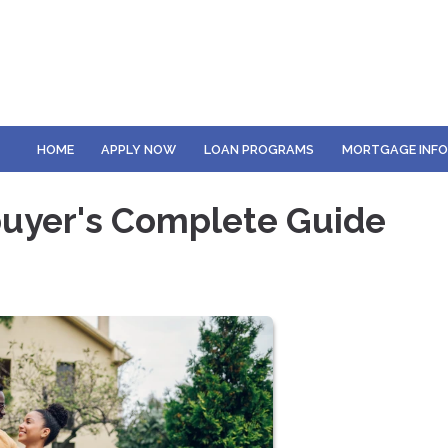
HOME
APPLY NOW
LOAN PROGRAMS
MORTGAGE INF
uyer's Complete Guide