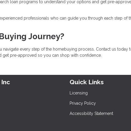
earch loan programs to understand your options and get pre-approv
 experienced professionals who can guide you through each step of t
 Buying Journey?
u navigate every step of the homebuying process. Contact us today 
nd get pre-approved so you can shop with confidence.
 Inc
Quick Links
Licensing
Privacy Policy
Accessibility Statement