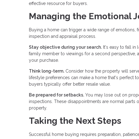
effective resource for buyers.
Managing the Emotional 
Buying a home can trigger a wide range of emotions, f
inspection and appraisal process.
Stay objective during your search.
It's easy to fall i
family member to viewings for a second perspective, 
your purchase.
Think long-term.
Consider how the property will serve 
lifestyle preferences can make a home that's perfect tod
buyers typically offer better resale value.
Be prepared for setbacks.
You may lose out on proper
inspections. These disappointments are normal parts of 
property.
Taking the Next Steps
Successful home buying requires preparation, patience