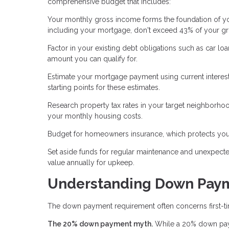
comprehensive budget that includes:
Your monthly gross income forms the foundation of you
including your mortgage, don't exceed 43% of your g
Factor in your existing debt obligations such as car l
amount you can qualify for.
Estimate your mortgage payment using current interest
starting points for these estimates.
Research property tax rates in your target neighborhoo
your monthly housing costs.
Budget for homeowners insurance, which protects your
Set aside funds for regular maintenance and unexpect
value annually for upkeep.
Understanding Down Pay
The down payment requirement often concerns first-tim
The 20% down payment myth.
While a 20% down paym