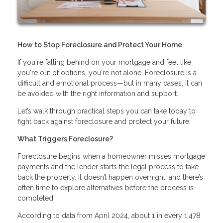
How to Stop Foreclosure and Protect Your Home
If you're falling behind on your mortgage and feel like
you're out of options, you're not alone. Foreclosure is a
difficult and emotional process—but in many cases, it can
be avoided with the right information and support.
Let’s walk through practical steps you can take today to
fight back against foreclosure and protect your future.
What Triggers Foreclosure?
Foreclosure begins when a homeowner misses mortgage
payments and the lender starts the legal process to take
back the property. It doesn’t happen overnight, and there’s
often time to explore alternatives before the process is
completed.
According to data from April 2024, about 1 in every 1,478