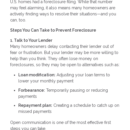
U.S. homes had a foreclosure filing. While that number
may feel alarming, it also means many homeowners are
actively finding ways to resolve their situations—and you
can, too.
Steps You Can Take to Prevent Foreclosure
1. Talk to Your Lender
Many homeowners delay contacting their lender out of
fear or frustration. But your lender may be more willing to
help than you think. They often lose money on
foreclosures, so they may be open to alternatives such as:
Loan modification:
Adjusting your loan terms to
lower your monthly payment
Forbearance:
Temporarily pausing or reducing
payments
Repayment plan:
Creating a schedule to catch up on
missed payments
Open communication is one of the most effective first
steps you can take.