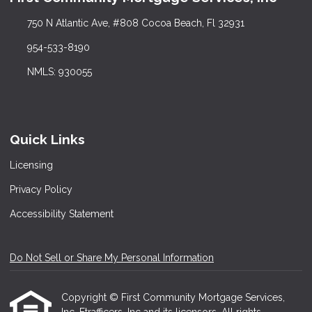
750 N Atlantic Ave, #808 Cocoa Beach, Fl 32931
954-533-8190
NMLS: 930055
Quick Links
Licensing
Privacy Policy
Accessibility Statement
Do Not Sell or Share My Personal Information
Copyright © First Community Mortgage Services,