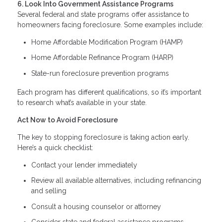
6. Look Into Government Assistance Programs
Several federal and state programs offer assistance to
homeowners facing foreclosure. Some examples include:
Home Affordable Modification Program (HAMP)
Home Affordable Refinance Program (HARP)
State-run foreclosure prevention programs
Each program has different qualifications, so it’s important
to research what’s available in your state.
Act Now to Avoid Foreclosure
The key to stopping foreclosure is taking action early.
Here’s a quick checklist:
Contact your lender immediately
Review all available alternatives, including refinancing
and selling
Consult a housing counselor or attorney