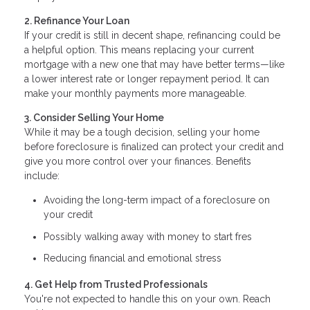
2. Refinance Your Loan
If your credit is still in decent shape, refinancing could be
a helpful option. This means replacing your current
mortgage with a new one that may have better terms—like
a lower interest rate or longer repayment period. It can
make your monthly payments more manageable.
3. Consider Selling Your Home
While it may be a tough decision, selling your home
before foreclosure is finalized can protect your credit and
give you more control over your finances. Benefits
include:
Avoiding the long-term impact of a foreclosure on
your credit
Possibly walking away with money to start fres
Reducing financial and emotional stress
4. Get Help from Trusted Professionals
You're not expected to handle this on your own. Reach