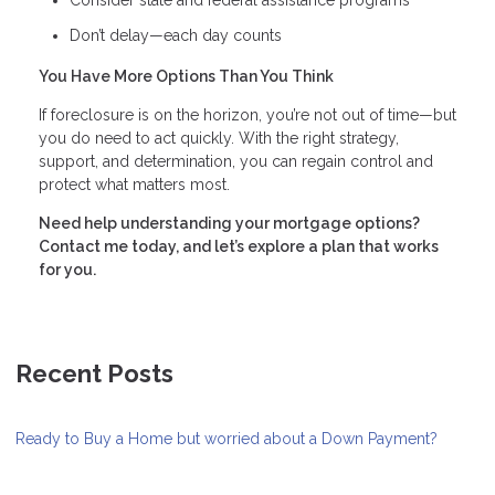
Consider state and federal assistance programs
Don’t delay—each day counts
You Have More Options Than You Think
If foreclosure is on the horizon, you’re not out of time—but
you do need to act quickly. With the right strategy,
support, and determination, you can regain control and
protect what matters most.
Need help understanding your mortgage options?
Contact me today, and let’s explore a plan that works
for you.
Recent Posts
Ready to Buy a Home but worried about a Down Payment?