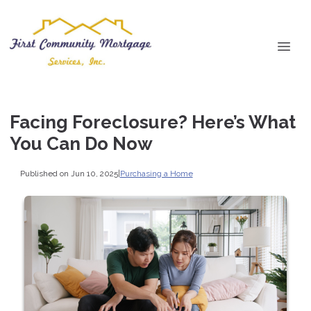
Facing Foreclosure? Here’s What
You Can Do Now
Published on Jun 10, 2025
|
Purchasing a Home