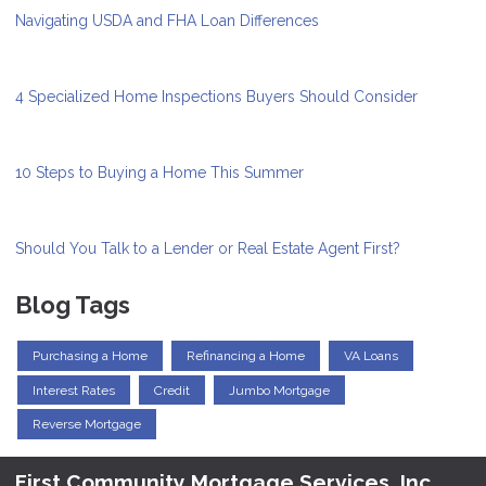
Navigating USDA and FHA Loan Differences
4 Specialized Home Inspections Buyers Should Consider
10 Steps to Buying a Home This Summer
Should You Talk to a Lender or Real Estate Agent First?
Blog Tags
Purchasing a Home
Refinancing a Home
VA Loans
Interest Rates
Credit
Jumbo Mortgage
Reverse Mortgage
First Community Mortgage Services, Inc