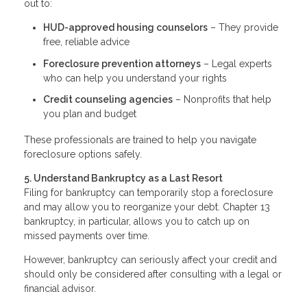
out to:
HUD-approved housing counselors
– They provide
free, reliable advice
Foreclosure prevention attorneys
– Legal experts
who can help you understand your rights
Credit counseling agencies
– Nonprofits that help
you plan and budget
These professionals are trained to help you navigate
foreclosure options safely.
5. Understand Bankruptcy as a Last Resort
Filing for bankruptcy can temporarily stop a foreclosure
and may allow you to reorganize your debt. Chapter 13
bankruptcy, in particular, allows you to catch up on
missed payments over time.
However, bankruptcy can seriously affect your credit and
should only be considered after consulting with a legal or
financial advisor.