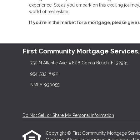
experience. So, as you embark on this exciting journey,
world of real estate.
If you're in the market for a mortgage, please give u
First Community Mortgage Services,
750 N Atlantic Ave, #808 Cocoa Beach, Fl 32931
954-533-8190
NMLS: 930055
Do Not Sell or Share My Personal Information
Copyright © First Community Mortgage Services, I
Mortgage Websites
designed and powered by Et