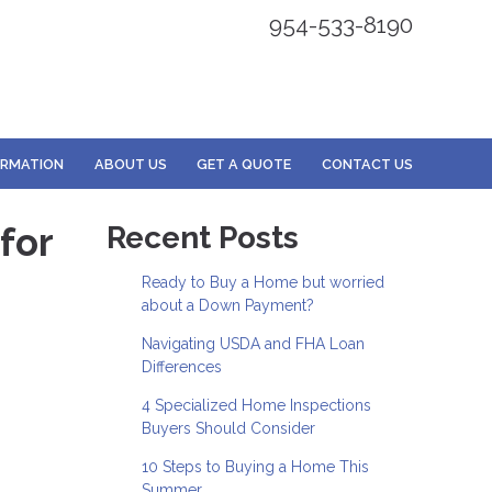
954-533-8190
ORMATION
ABOUT US
GET A QUOTE
CONTACT US
for
Recent Posts
Ready to Buy a Home but worried
about a Down Payment?
Navigating USDA and FHA Loan
Differences
4 Specialized Home Inspections
Buyers Should Consider
10 Steps to Buying a Home This
Summer