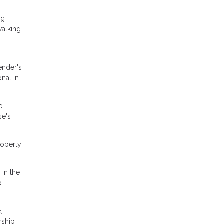
ng
walking
ender's
onal in
e
se's
roperty
 In the
p
,
rship