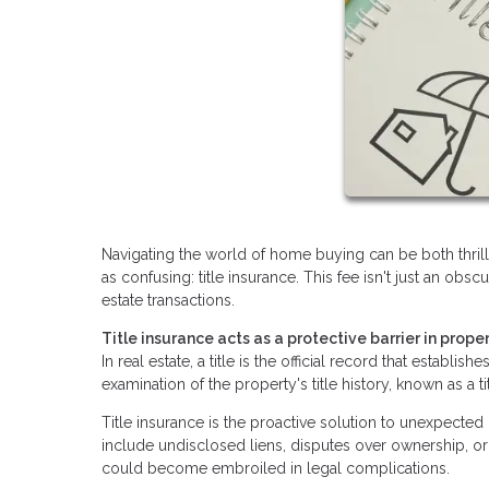
Navigating the world of home buying can be both thri
as confusing: title insurance. This fee isn't just an obsc
estate transactions.
Title insurance acts as a protective barrier in proper
In real estate, a title is the official record that establ
examination of the property's title history, known as a t
Title insurance is the proactive solution to unexpecte
include undisclosed liens, disputes over ownership, or 
could become embroiled in legal complications.