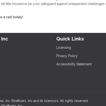
 let title insurance be your safeguard against unexpected challenges i
s a call today!
 Inc
Quick Links
Licensing
Privacy Policy
Accessibility Statement
nc, Etrafficers, Inc and its licensors. All rights reserved.
rafficers, Inc.