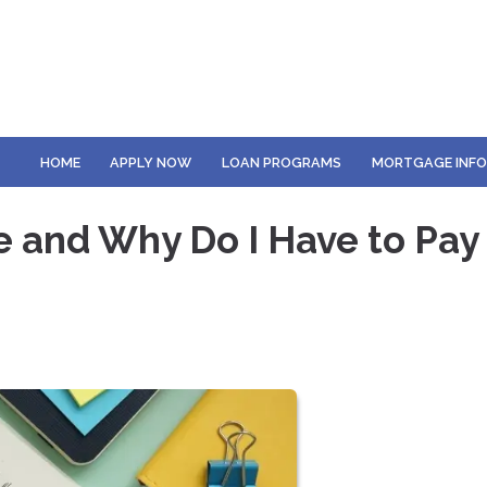
HOME
APPLY NOW
LOAN PROGRAMS
MORTGAGE INF
e and Why Do I Have to Pay 