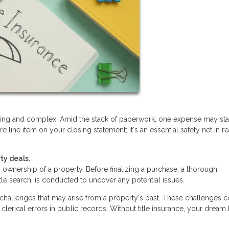
lling and complex. Amid the stack of paperwork, one expense may st
ure line item on your closing statement; it's an essential safety net in re
ty deals.
ishes ownership of a property. Before finalizing a purchase, a thorough
itle search, is conducted to uncover any potential issues.
d challenges that may arise from a property's past. These challenges 
clerical errors in public records. Without title insurance, your drea