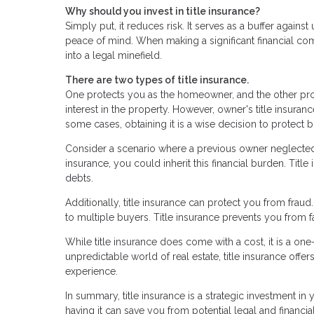
Why should you invest in title insurance?
Simply put, it reduces risk. It serves as a buffer agai
peace of mind. When making a significant financial co
into a legal minefield.
There are two types of title insurance.
One protects you as the homeowner, and the other prot
interest in the property. However, owner's title insuran
some cases, obtaining it is a wise decision to protect
Consider a scenario where a previous owner neglected p
insurance, you could inherit this financial burden. Tit
debts.
Additionally, title insurance can protect you from frau
to multiple buyers. Title insurance prevents you from f
While title insurance does come with a cost, it is a on
unpredictable world of real estate, title insurance off
experience.
In summary, title insurance is a strategic investment in
having it can save you from potential legal and financ