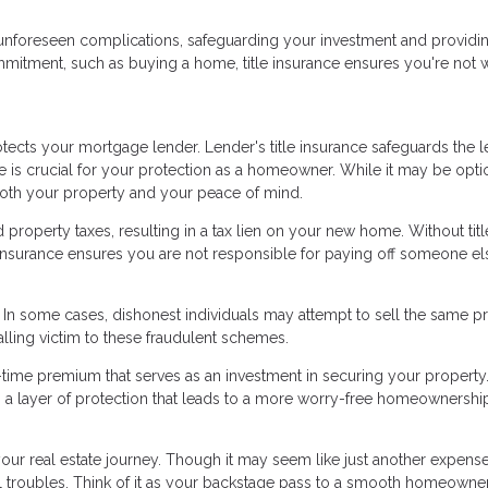
nst unforeseen complications, safeguarding your investment and providi
mmitment, such as buying a home, title insurance ensures you're not 
ects your mortgage lender. Lender's title insurance safeguards the l
ce is crucial for your protection as a homeowner. While it may be opti
 both your property and your peace of mind.
roperty taxes, resulting in a tax lien on your new home. Without titl
le insurance ensures you are not responsible for paying off someone el
d. In some cases, dishonest individuals may attempt to sell the same p
alling victim to these fraudulent schemes.
e-time premium that serves as an investment in securing your property.
ers a layer of protection that leads to a more worry-free homeownershi
 your real estate journey. Though it may seem like just another expense
ial troubles. Think of it as your backstage pass to a smooth homeowne