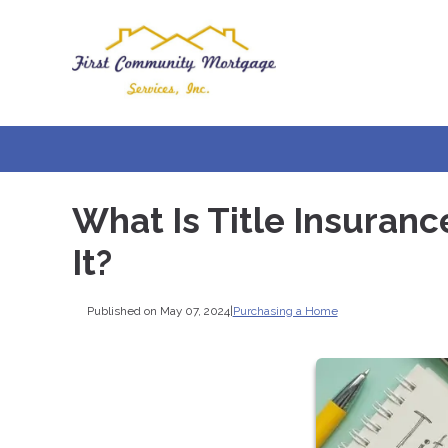
What Is Title Insuranc
It?
Published on May 07, 2024
|
Purchasing a Home