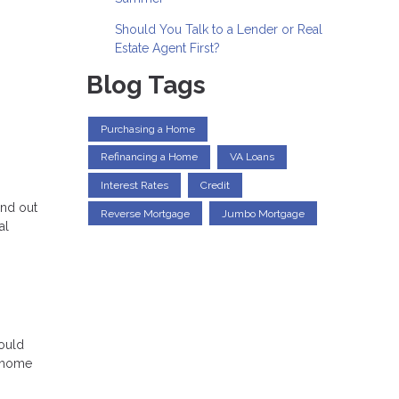
Should You Talk to a Lender or Real
Estate Agent First?
Blog Tags
Purchasing a Home
Refinancing a Home
VA Loans
Interest Rates
Credit
and out
Reverse Mortgage
Jumbo Mortgage
al
could
m home