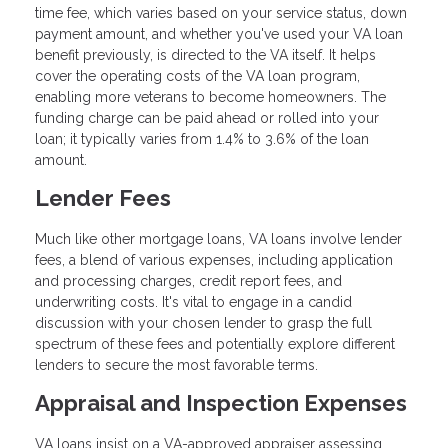
time fee, which varies based on your service status, down
payment amount, and whether you've used your VA loan
benefit previously, is directed to the VA itself. It helps
cover the operating costs of the VA loan program,
enabling more veterans to become homeowners. The
funding charge can be paid ahead or rolled into your
loan; it typically varies from 1.4% to 3.6% of the loan
amount.
Lender Fees
Much like other mortgage loans, VA loans involve lender
fees, a blend of various expenses, including application
and processing charges, credit report fees, and
underwriting costs. It's vital to engage in a candid
discussion with your chosen lender to grasp the full
spectrum of these fees and potentially explore different
lenders to secure the most favorable terms.
Appraisal and Inspection Expenses
VA loans insist on a VA-approved appraiser assessing