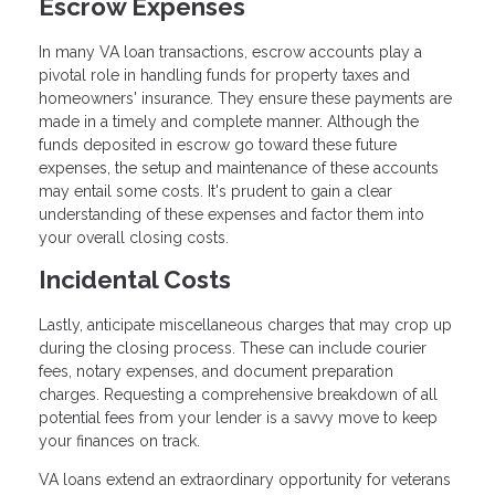
Escrow Expenses
In many VA loan transactions, escrow accounts play a
pivotal role in handling funds for property taxes and
homeowners' insurance. They ensure these payments are
made in a timely and complete manner. Although the
funds deposited in escrow go toward these future
expenses, the setup and maintenance of these accounts
may entail some costs. It's prudent to gain a clear
understanding of these expenses and factor them into
your overall closing costs.
Incidental Costs
Lastly, anticipate miscellaneous charges that may crop up
during the closing process. These can include courier
fees, notary expenses, and document preparation
charges. Requesting a comprehensive breakdown of all
potential fees from your lender is a savvy move to keep
your finances on track.
VA loans extend an extraordinary opportunity for veterans