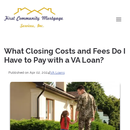
What Closing Costs and Fees Do I
Have to Pay with a VA Loan?
Published on Apr 02, 2024
|
VA Loans