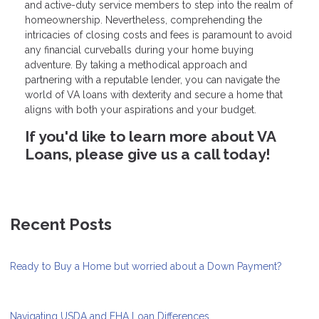
and active-duty service members to step into the realm of
homeownership. Nevertheless, comprehending the
intricacies of closing costs and fees is paramount to avoid
any financial curveballs during your home buying
adventure. By taking a methodical approach and
partnering with a reputable lender, you can navigate the
world of VA loans with dexterity and secure a home that
aligns with both your aspirations and your budget.
If you'd like to learn more about VA
Loans, please give us a call today!
Recent Posts
Ready to Buy a Home but worried about a Down Payment?
Navigating USDA and FHA Loan Differences