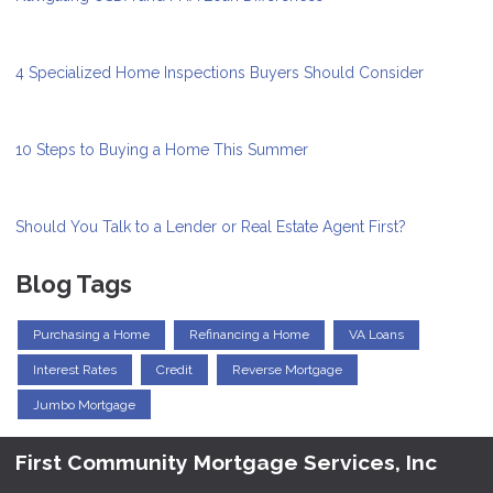
4 Specialized Home Inspections Buyers Should Consider
10 Steps to Buying a Home This Summer
Should You Talk to a Lender or Real Estate Agent First?
Blog Tags
Purchasing a Home
Refinancing a Home
VA Loans
Interest Rates
Credit
Reverse Mortgage
Jumbo Mortgage
First Community Mortgage Services, Inc