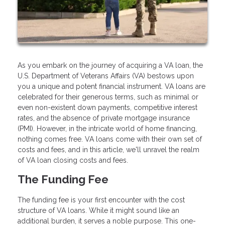
As you embark on the journey of acquiring a VA loan, the
U.S. Department of Veterans Affairs (VA) bestows upon
you a unique and potent financial instrument. VA loans are
celebrated for their generous terms, such as minimal or
even non-existent down payments, competitive interest
rates, and the absence of private mortgage insurance
(PMI). However, in the intricate world of home financing,
nothing comes free. VA loans come with their own set of
costs and fees, and in this article, we'll unravel the realm
of VA loan closing costs and fees.
The Funding Fee
The funding fee is your first encounter with the cost
structure of VA loans. While it might sound like an
additional burden, it serves a noble purpose. This one-