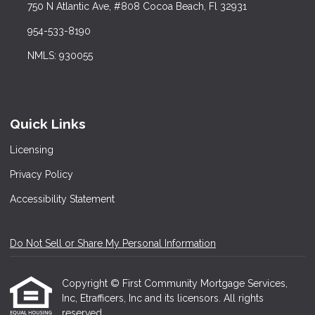
750 N Atlantic Ave, #808 Cocoa Beach, Fl 32931
954-533-8190
NMLS: 930055
Quick Links
Licensing
Privacy Policy
Accessibility Statement
Do Not Sell or Share My Personal Information
Copyright © First Community Mortgage Services,
Inc, Etrafficers, Inc and its licensors. All rights
reserved.