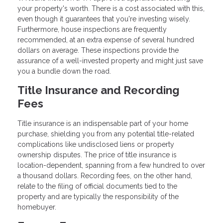
your property's worth. There is a cost associated with this,
even though it guarantees that you're investing wisely.
Furthermore, house inspections are frequently
recommended, at an extra expense of several hundred
dollars on average. These inspections provide the
assurance of a well-invested property and might just save
you a bundle down the road.
Title Insurance and Recording
Fees
Title insurance is an indispensable part of your home
purchase, shielding you from any potential title-related
complications like undisclosed liens or property
ownership disputes. The price of title insurance is
location-dependent, spanning from a few hundred to over
a thousand dollars. Recording fees, on the other hand,
relate to the filing of official documents tied to the
property and are typically the responsibility of the
homebuyer.