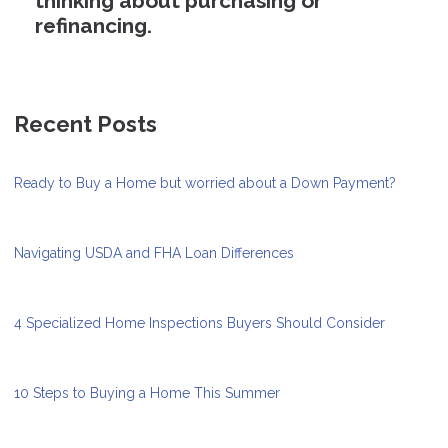
thinking about purchasing or
refinancing.
Recent Posts
Ready to Buy a Home but worried about a Down Payment?
Navigating USDA and FHA Loan Differences
4 Specialized Home Inspections Buyers Should Consider
10 Steps to Buying a Home This Summer