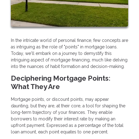
In the intricate world of personal finance, few concepts are
as intriguing as the role of "points" in mortgage loans.
Today, we'll embark on a journey to demystify this
intriguing aspect of mortgage financing, much like delving
into the nuances of habit formation and decision-making.
Deciphering Mortgage Points:
What They Are
Mortgage points, or discount points, may appear
daunting, but they are, at their core, a tool for shaping the
long-term trajectory of your finances. They enable
borrowers to modify their interest rate by making an
upfront payment. Expressed as a percentage of the total
loan amount, each point equates to one percent.