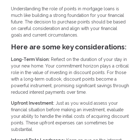
Understanding the role of points in mortgage loans is
much like building a strong foundation for your financial
future. The decision to purchase points should be based
on careful consideration and align with your financial
goals and current circumstances.
Here are some key considerations:
Long-Term Vision:
Reflect on the duration of your stay in
your new home. Your commitment horizon plays a critical
role in the value of investing in discount points. For those
with a long-term outlook, discount points become a
powerful instrument, promising significant savings through
reduced interest payments over time.
Upfront Investment:
Just as you would assess your
financial situation before making an investment, evaluate
your ability to handle the initial costs of acquiring discount
points. These upfront expenses can sometimes be
substantial.