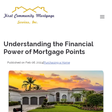
Understanding the Financial
Power of Mortgage Points
Published on Feb 06, 2024
|
Purchasing a Home