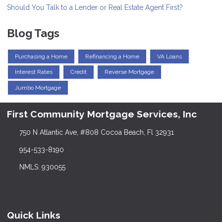
Should You Talk to a Lender or Real Estate Agent First?
Blog Tags
Purchasing a Home
Refinancing a Home
VA Loans
Interest Rates
Credit
Reverse Mortgage
Jumbo Mortgage
First Community Mortgage Services, Inc
750 N Atlantic Ave, #808 Cocoa Beach, Fl 32931
954-533-8190
NMLS: 930055
Quick Links