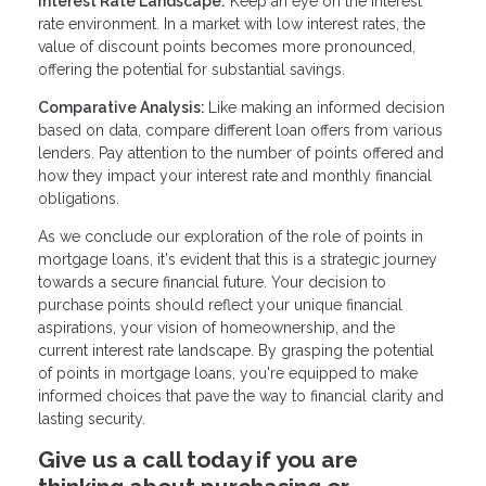
Interest Rate Landscape:
Keep an eye on the interest
rate environment. In a market with low interest rates, the
value of discount points becomes more pronounced,
offering the potential for substantial savings.
Comparative Analysis:
Like making an informed decision
based on data, compare different loan offers from various
lenders. Pay attention to the number of points offered and
how they impact your interest rate and monthly financial
obligations.
As we conclude our exploration of the role of points in
mortgage loans, it's evident that this is a strategic journey
towards a secure financial future. Your decision to
purchase points should reflect your unique financial
aspirations, your vision of homeownership, and the
current interest rate landscape. By grasping the potential
of points in mortgage loans, you're equipped to make
informed choices that pave the way to financial clarity and
lasting security.
Give us a call today if you are