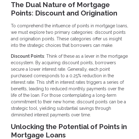
The Dual Nature of Mortgage
Points: Discount and Origination
To comprehend the influence of points in mortgage loans,
we must explore two primary categories: discount points
and origination points. These categories offer us insight
into the strategic choices that borrowers can make.
Discount Points
: Think of these as a lever in the mortgage
ecosystem. By acquiring discount points, borrowers
secure a lower interest rate. Generally, each point
purchased corresponds to a 0.25% reduction in the
interest rate. This shift in interest rates triggers a series of
benefits, leading to reduced monthly payments over the
life of the loan. For those contemplating a long-term
commitment to their new home, discount points can be a
strategic tool, yielding substantial savings through
diminished interest payments over time.
Unlocking the Potential of Points in
Mortgage Loans