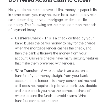
Do I Need Actual Cash to Close?
No, you do not need to have all that money in paper bills.
In some cases, you may not even be allowed to pay with
cash depending on your mortgage lender and title
company. The following are the most common methods
of payment today:
Cashier’s Check
– This is a check certified by your
bank. It uses the bank’s money to pay for the charge
when the mortgage lender cashes the check, and
then the bank withdraws the money from your
account. Cashier’s checks have many security features
that make them preferred with lenders.
Wire Transfer
– A wire transfer is an electronic
transfer of your money straight from your bank
account to the lender. It is a very convenient method
as it does not require a trip to your bank. Just double
and triple check you have the correct address of
where to send the funds to avoid scams. Wire
transfers cannot be undone.