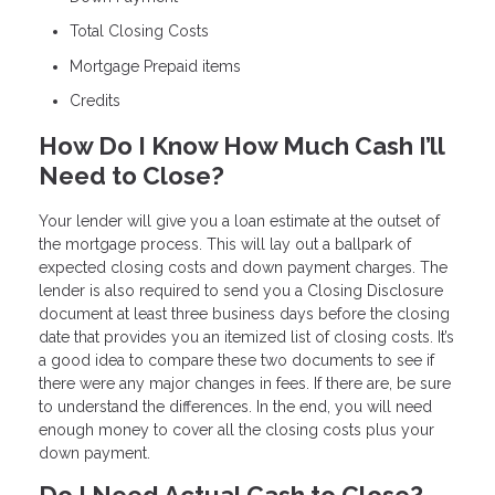
Total Closing Costs
Mortgage Prepaid items
Credits
How Do I Know How Much Cash I’ll
Need to Close?
Your lender will give you a loan estimate at the outset of
the mortgage process. This will lay out a ballpark of
expected closing costs and down payment charges. The
lender is also required to send you a Closing Disclosure
document at least three business days before the closing
date that provides you an itemized list of closing costs. It’s
a good idea to compare these two documents to see if
there were any major changes in fees. If there are, be sure
to understand the differences. In the end, you will need
enough money to cover all the closing costs plus your
down payment.