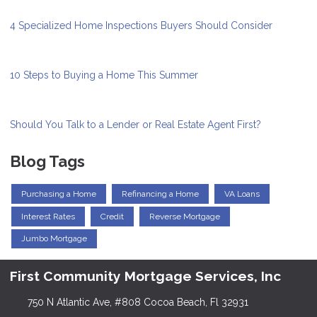
4 Specialized Home Inspections Buyers Should Consider
10 Steps to Buying a Home This Summer
Should You Talk to a Lender or Real Estate Agent First?
Blog Tags
Purchasing a Home
Refinancing a Home
VA Loans
Interest Rates
Credit
Reverse Mortgage
Jumbo Mortgage
First Community Mortgage Services, Inc
750 N Atlantic Ave, #808 Cocoa Beach, Fl 32931