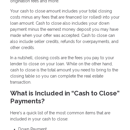
origination fees and more.
Your cash to close amount includes your total closing
costs minus any fees that are financed (or rolled) into your
loan amount. Cash to close also includes your down
payment minus the earnest money deposit you may have
made when your offer was accepted. Cash to close can
also include seller credits, refunds for overpayments, and
other credits.
In a nutshell, closing costs are the fees you pay to your
lender to close on your loan. While on the other hand,
cash to close is the total amount you need to bring to the
closing table so you can complete the real estate
transaction.
What is Included in “Cash to Close”
Payments?
Here's a quick list of the most common items that are
included in your cash to close:
Down Payment