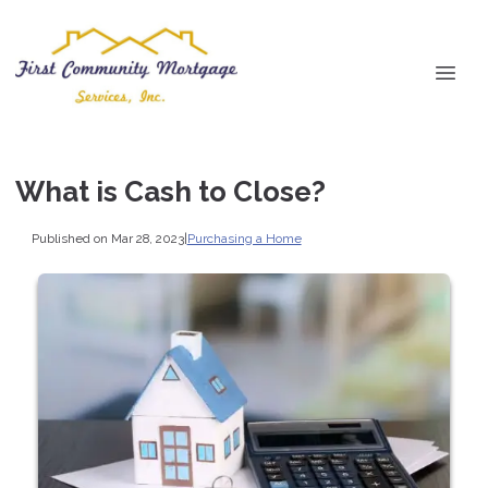
What is Cash to Close?
Published on Mar 28, 2023
|
Purchasing a Home