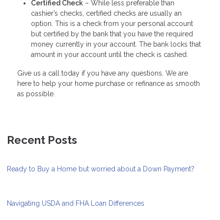
Certified Check
– While less preferable than
cashier’s checks, certified checks are usually an
option. This is a check from your personal account
but certified by the bank that you have the required
money currently in your account. The bank locks that
amount in your account until the check is cashed.
Give us a call today if you have any questions. We are
here to help your home purchase or refinance as smooth
as possible.
Recent Posts
Ready to Buy a Home but worried about a Down Payment?
Navigating USDA and FHA Loan Differences