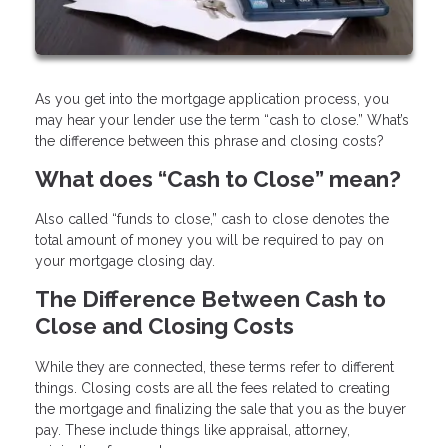
As you get into the mortgage application process, you
may hear your lender use the term “cash to close.” What’s
the difference between this phrase and closing costs?
What does “Cash to Close” mean?
Also called “funds to close,” cash to close denotes the
total amount of money you will be required to pay on
your mortgage closing day.
The Difference Between Cash to
Close and Closing Costs
While they are connected, these terms refer to different
things. Closing costs are all the fees related to creating
the mortgage and finalizing the sale that you as the buyer
pay. These include things like appraisal, attorney,