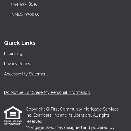
954-533-8190
NMLS: 930055
Quick Links
Licensing
Privacy Policy
Accessibility Statement
Do Not Sell or Share My Personal Information
Copyright © First Community Mortgage Services,
Inc, Etrafficers, Inc and its licensors. All rights
reserved.
Mortgage Websites
designed and powered by