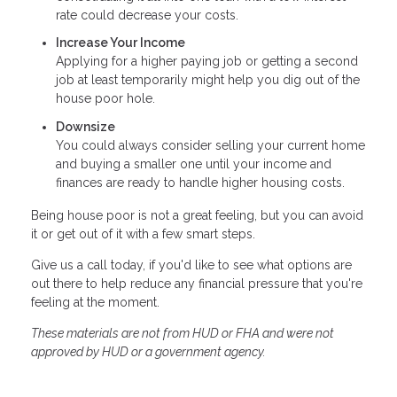
rate could decrease your costs.
Increase Your Income
Applying for a higher paying job or getting a second
job at least temporarily might help you dig out of the
house poor hole.
Downsize
You could always consider selling your current home
and buying a smaller one until your income and
finances are ready to handle higher housing costs.
Being house poor is not a great feeling, but you can avoid
it or get out of it with a few smart steps.
Give us a call today, if you'd like to see what options are
out there to help reduce any financial pressure that you're
feeling at the moment.
These materials are not from HUD or FHA and were not
approved by HUD or a government agency.