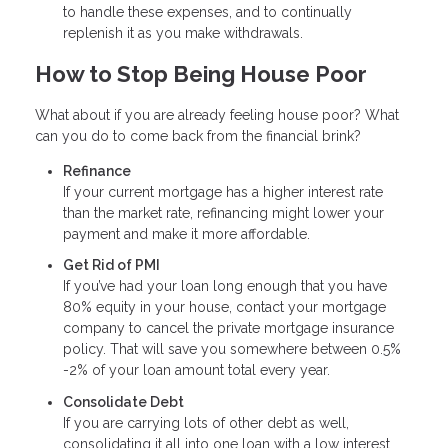
to handle these expenses, and to continually
replenish it as you make withdrawals.
How to Stop Being House Poor
What about if you are already feeling house poor? What
can you do to come back from the financial brink?
Refinance
If your current mortgage has a higher interest rate
than the market rate, refinancing might lower your
payment and make it more affordable.
Get Rid of PMI
If you’ve had your loan long enough that you have
80% equity in your house, contact your mortgage
company to cancel the private mortgage insurance
policy. That will save you somewhere between 0.5%
-2% of your loan amount total every year.
Consolidate Debt
If you are carrying lots of other debt as well,
consolidating it all into one loan with a low interest