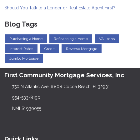
Should You Talk to a Lender or Real Estate Agent First?
Blog Tags
Purchasing a Home
Refinancing a Home
VA Loans
Interest Rates
Credit
Reverse Mortgage
Jumbo Mortgage
First Community Mortgage Services, Inc
750 N Atlantic Ave, #808 Cocoa Beach, Fl 32931
954-533-8190
NMLS: 930055
Quick Links