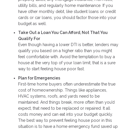
utility bills, and regularly home maintenance. If you
have other monthly debt, like student loans or credit
cards or car loans, you should factor those into your
budget as well.
Take Out a Loan You Can Afford, Not That You
Qualify For
Even though having a lower DTI is better, lenders may
qualify you based on a higher ratio than you might
feel comfortable with. Avoid the temptation to buy a
house at the very top of your loan limit; that is a sure
way to start feeling house poor fast.
Plan for Emergencies
First-time home buyers often underestimate the true
cost of homeownership. Things like appliances,
HVAC systems, roofs, and yards need to be
maintained. And things break, more often than you’d
expect, that need to be replaced or repaired. It all
costs money and can eat into your budget quickly.
The best way to prevent feeling house poor in this
situation is to have a home emergency fund saved up