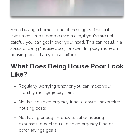
Since buying a home is one of the biggest financial
investments most people ever make, if you're are not
careful, you can get in over your head. This can result in a
status of being “house poor,” or spending way more on
housing costs than you can afford.
What Does Being House Poor Look
Like?
Regularly worrying whether you can make your
monthly mortgage payment
Not having an emergency fund to cover unexpected
housing costs
Not having enough money left after housing
expenses to contribute to an emergency fund or
other savings goals