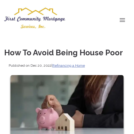
How To Avoid Being House Poor
Published on Dec 20, 2022
|
Refinancing a Home