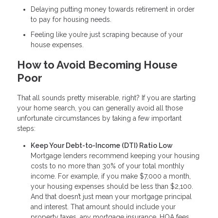
Delaying putting money towards retirement in order
to pay for housing needs.
Feeling like you’re just scraping because of your
house expenses.
How to Avoid Becoming House
Poor
That all sounds pretty miserable, right? If you are starting
your home search, you can generally avoid all those
unfortunate circumstances by taking a few important
steps:
Keep Your Debt-to-Income (DTI) Ratio Low
Mortgage lenders recommend keeping your housing
costs to no more than 30% of your total monthly
income. For example, if you make $7,000 a month,
your housing expenses should be less than $2,100.
And that doesn’t just mean your mortgage principal
and interest. That amount should include your
property taxes, any mortgage insurance, HOA fees,