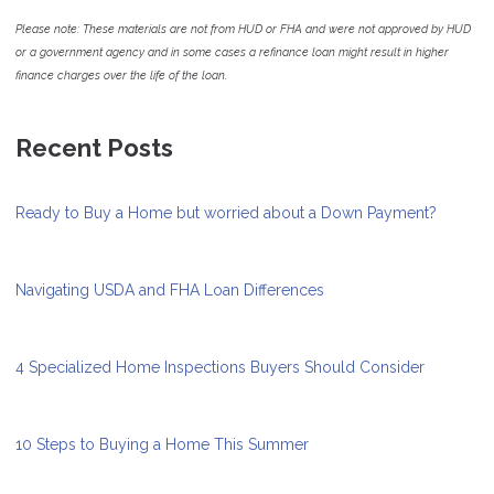
Please note: These materials are not from HUD or FHA and were not approved by HUD
or a government agency and in some cases a refinance loan might result in higher
finance charges over the life of the loan.
Recent Posts
Ready to Buy a Home but worried about a Down Payment?
Navigating USDA and FHA Loan Differences
4 Specialized Home Inspections Buyers Should Consider
10 Steps to Buying a Home This Summer